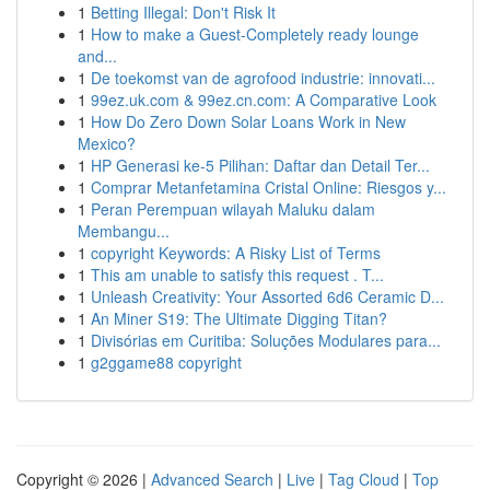
1
Betting Illegal: Don't Risk It
1
How to make a Guest-Completely ready lounge
and...
1
De toekomst van de agrofood industrie: innovati...
1
99ez.uk.com & 99ez.cn.com: A Comparative Look
1
How Do Zero Down Solar Loans Work in New
Mexico?
1
HP Generasi ke-5 Pilihan: Daftar dan Detail Ter...
1
Comprar Metanfetamina Cristal Online: Riesgos y...
1
Peran Perempuan wilayah Maluku dalam
Membangu...
1
copyright Keywords: A Risky List of Terms
1
This am unable to satisfy this request . T...
1
Unleash Creativity: Your Assorted 6d6 Ceramic D...
1
An Miner S19: The Ultimate Digging Titan?
1
Divisórias em Curitiba: Soluções Modulares para...
1
g2ggame88 copyright
Copyright © 2026 |
Advanced Search
|
Live
|
Tag Cloud
|
Top