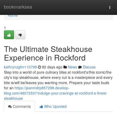
Home
bookmarksea
Togg
navi
Home
1
The Ultimate Steakhouse
Experience in Rockford
kathrynzgfm110799
82 days ago
News
Discuss
Step into a world of pure culinary bliss at rockford's/this iconic/the
city's top steakhouse, where every cut is a masterpiece and every
bite is/will be/leaves you wanting more. Prepare your taste buds
for an
https://jeanmdrp857298.develop-
blog.com/48072537/indulge-your-cravings-at-rockford-s-finest-
steakhouse
Comments
Who Upvoted