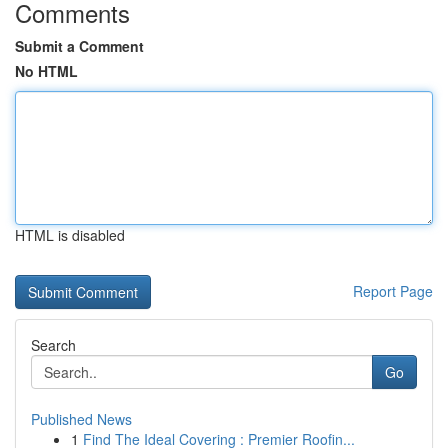
Comments
Submit a Comment
No HTML
HTML is disabled
Report Page
Search
Go
Published News
1
Find The Ideal Covering : Premier Roofin...