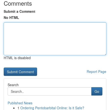
Comments
Submit a Comment
No HTML
HTML is disabled
Report Page
Search
Go
Published News
1
Ordering Pentobarbital Online: Is it Safe?