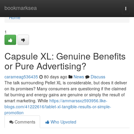
Home
bookmarksea
Togg
navi
Home
1
Capsule XL: Genuine Benefits
or Pure Advertising?
carameag536435
80 days ago
News
Discuss
The talk surrounding Pellet XL is considerable, but does it deliver
on its promises? Many consumers are questioning if the claimed
fat burning and energy gains are genuine or simply the result of
smart marketing. While
https://ammarssxz593956.like-
blogs.com/41222616/tablet-xl-tangible-results-or-simple-
promotion
Comments
Who Upvoted