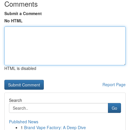
Comments
Submit a Comment
No HTML
HTML is disabled
Report Page
Search
Go
Published News
1
Brand Vape Factory: A Deep Dive