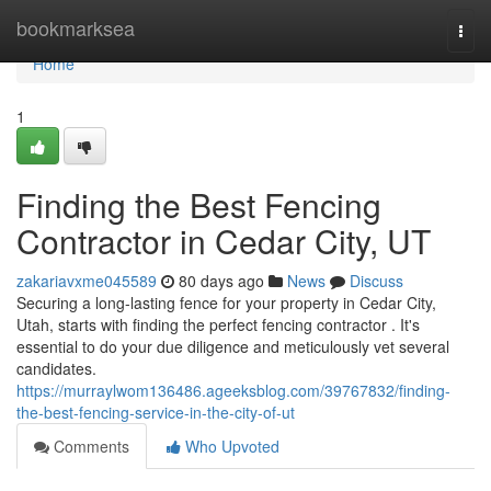
Home
bookmarksea
Togg
navi
Home
1
Finding the Best Fencing
Contractor in Cedar City, UT
zakariavxme045589
80 days ago
News
Discuss
Securing a long-lasting fence for your property in Cedar City,
Utah, starts with finding the perfect fencing contractor . It's
essential to do your due diligence and meticulously vet several
candidates.
https://murraylwom136486.ageeksblog.com/39767832/finding-
the-best-fencing-service-in-the-city-of-ut
Comments
Who Upvoted