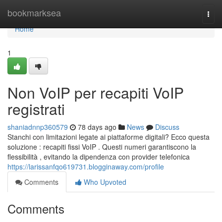
Home
bookmarksea
Togg
navi
Home
1
Non VoIP per recapiti VoIP
registrati
shaniadnnp360579
78 days ago
News
Discuss
Stanchi con limitazioni legate ai piattaforme digitali? Ecco questa
soluzione : recapiti fissi VoIP . Questi numeri garantiscono la
flessibilità , evitando la dipendenza con provider telefonica
https://larissanfqo619731.blogginaway.com/profile
Comments
Who Upvoted
Comments