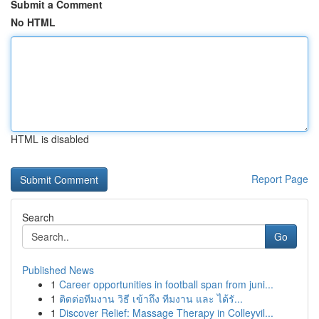
Submit a Comment
No HTML
HTML is disabled
Report Page
Search
Go
Published News
1
Career opportunities in football span from juni...
1
ติดต่อทีมงาน วิธี เข้าถึง ทีมงาน และ ได้รั...
1
Discover Relief: Massage Therapy in Colleyvil...