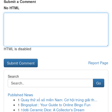
Submit a Comment
No HTML
HTML is disabled
Report Page
Search
Go
Published News
1
Quay thử xổ số miền Nam: Cơ hội trúng giải th...
1
Bingoplust : Your Guide to Online Bingo Fun
1
10d6 Ceramic Dice: A Collector's Dream