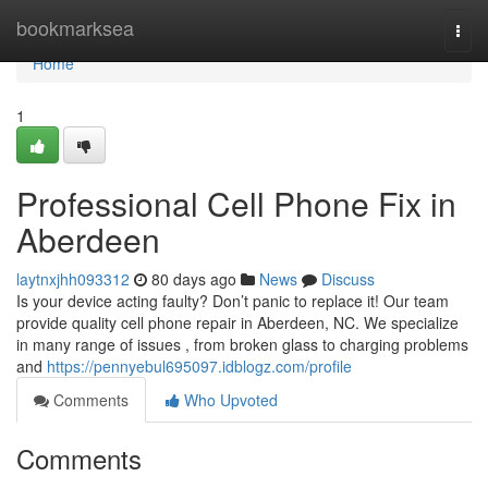
Home
bookmarksea
Togg
navi
Home
1
Professional Cell Phone Fix in
Aberdeen
laytnxjhh093312
80 days ago
News
Discuss
Is your device acting faulty? Don’t panic to replace it! Our team
provide quality cell phone repair in Aberdeen, NC. We specialize
in many range of issues , from broken glass to charging problems
and
https://pennyebul695097.idblogz.com/profile
Comments
Who Upvoted
Comments