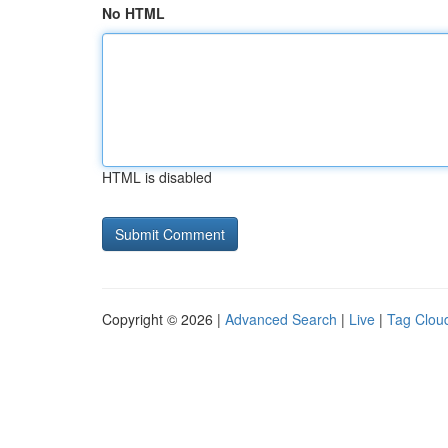
No HTML
HTML is disabled
Copyright © 2026 |
Advanced Search
|
Live
|
Tag Clou