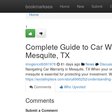
Home
bookmarksea
Home
New
Submit
G
Home
1
Complete Guide to Car Wa
Mesquite, TX
imogencxtb591978
81 days ago
News
Discuss
Navigating Car Warranty in Mesquite, TX When your ve
mesquite is essential for protecting your investment. W
https://socialinplace.com/story6995252/understanding
Comments
Who Upvoted
Comments
Submit a Comment