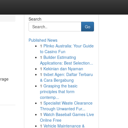
Search
Go
Published News
1
Plinko Australia: Your Guide
to Casino Fun
1
Builder Estimating
Applications: Best Selection...
1
Kekinian dan Nyaman
1
9xbet Agen: Daftar Terbaru
erage
& Cara Bergabung
1
Grasping the basic
principles that form
contemp...
1
Specialist Waste Clearance
Through Unwanted Fur...
1
Watch Baseball Games Live
Online Free
1
Vehicle Maintenance &