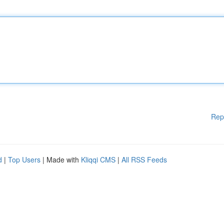
Rep
d
|
Top Users
| Made with
Kliqqi CMS
|
All RSS Feeds