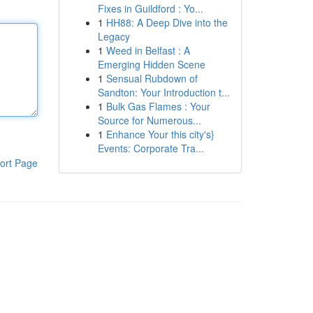
Fixes in Guildford : Yo...
1
HH88: A Deep Dive into the
Legacy
1
Weed in Belfast : A
Emerging Hidden Scene
1
Sensual Rubdown of
Sandton: Your Introduction t...
1
Bulk Gas Flames : Your
Source for Numerous...
1
Enhance Your this city's}
Events: Corporate Tra...
ort Page