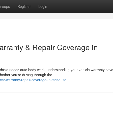
roups
Register
Login
rranty & Repair Coverage in
hicle needs auto body work, understanding your vehicle warranty cov
hether you're driving through the
-car-warranty-repair-coverage-in-mesquite