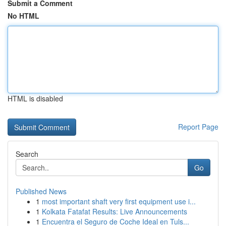
Submit a Comment
No HTML
HTML is disabled
Report Page
Search
Go
Published News
1
most important shaft very first equipment use i...
1
Kolkata Fatafat Results: Live Announcements
1
Encuentra el Seguro de Coche Ideal en Tuls...