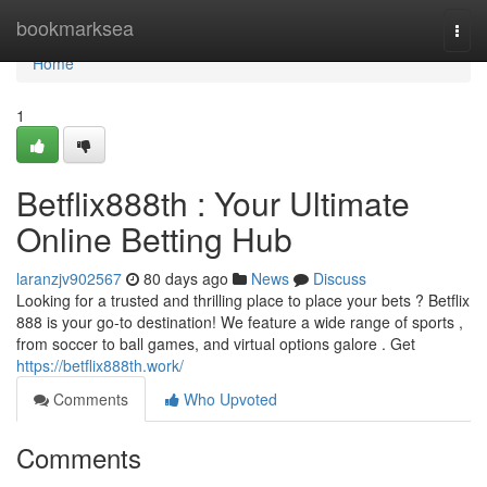
Home
bookmarksea
Togg
navi
Home
1
Betflix888th : Your Ultimate
Online Betting Hub
laranzjv902567
80 days ago
News
Discuss
Looking for a trusted and thrilling place to place your bets ? Betflix
888 is your go-to destination! We feature a wide range of sports ,
from soccer to ball games, and virtual options galore . Get
https://betflix888th.work/
Comments
Who Upvoted
Comments