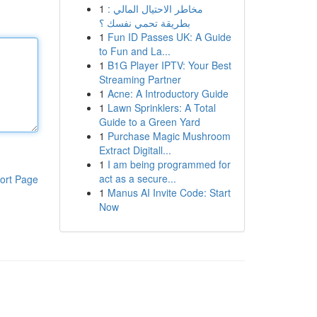
1
مخاطر الاحتيال المالي :
بطريقة تحمي نفسك ؟
1
Fun ID Passes UK: A Guide
to Fun and La...
1
B1G Player IPTV: Your Best
Streaming Partner
1
Acne: A Introductory Guide
1
Lawn Sprinklers: A Total
Guide to a Green Yard
1
Purchase Magic Mushroom
Extract Digitall...
1
I am being programmed for
act as a secure...
ort Page
1
Manus AI Invite Code: Start
Now