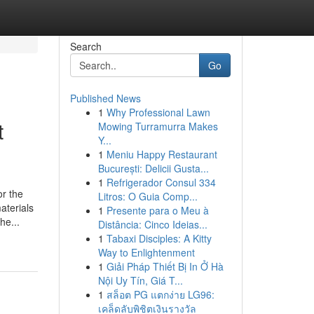
Search
Go
Published News
1
Why Professional Lawn
t
Mowing Turramurra Makes
Y...
1
Meniu Happy Restaurant
București: Delicii Gusta...
1
Refrigerador Consul 334
or the
Litros: O Guia Comp...
aterials
1
Presente para o Meu à
he...
Distância: Cinco Ideias...
1
Tabaxi Disciples: A Kitty
Way to Enlightenment
1
Giải Pháp Thiết Bị In Ở Hà
Nội Uy Tín, Giá T...
1
สล็อต PG แตกง่าย LG96:
เคล็ดลับพิชิตเงินรางวัล