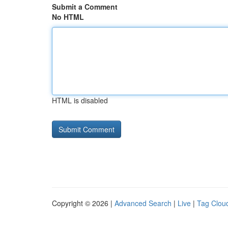
Submit a Comment
No HTML
HTML is disabled
Copyright © 2026 |
Advanced Search
|
Live
|
Tag Clou