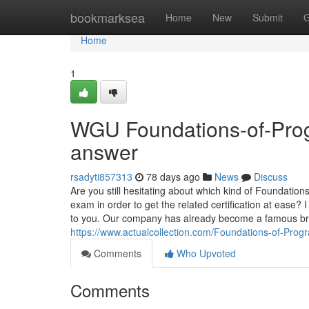
Home
bookmarksea
Home
New
Submit
G
Home
1
WGU Foundations-of-Progr
answer
rsadyti857313
78 days ago
News
Discuss
Are you still hesitating about which kind of Foundati
exam in order to get the related certification at ease
to you. Our company has already become a famous brand
https://www.actualcollection.com/Foundations-of-Pro
Comments
Who Upvoted
Comments