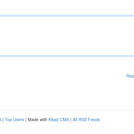
Rep
d
|
Top Users
| Made with
Kliqqi CMS
|
All RSS Feeds