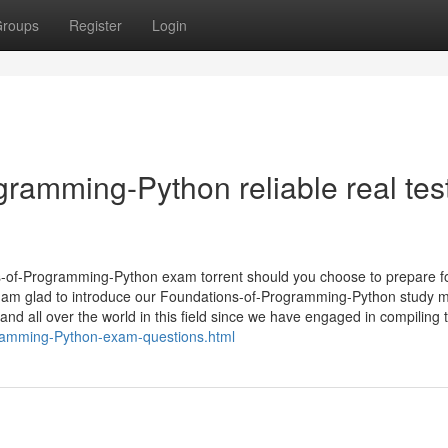
roups
Register
Login
amming-Python reliable real tes
ons-of-Programming-Python exam torrent should you choose to prepare f
? I am glad to introduce our Foundations-of-Programming-Python study m
 all over the world in this field since we have engaged in compiling t
gramming-Python-exam-questions.html