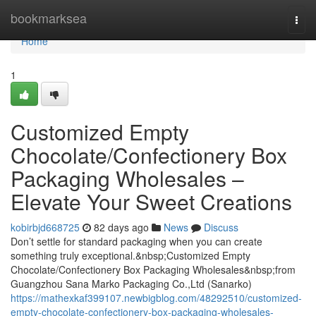
Home
bookmarksea
Togg
navi
Home
1
Customized Empty
Chocolate/Confectionery Box
Packaging Wholesales –
Elevate Your Sweet Creations
kobirbjd668725
82 days ago
News
Discuss
Don’t settle for standard packaging when you can create
something truly exceptional.&nbsp;Customized Empty
Chocolate/Confectionery Box Packaging Wholesales&nbsp;from
Guangzhou Sana Marko Packaging Co.,Ltd (Sanarko)
https://mathexkaf399107.newbigblog.com/48292510/customized-
empty-chocolate-confectionery-box-packaging-wholesales-