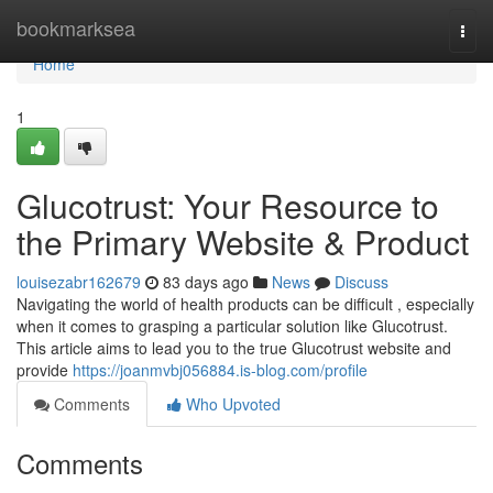
Home
bookmarksea
Togg
navi
Home
1
Glucotrust: Your Resource to
the Primary Website & Product
louisezabr162679
83 days ago
News
Discuss
Navigating the world of health products can be difficult , especially
when it comes to grasping a particular solution like Glucotrust.
This article aims to lead you to the true Glucotrust website and
provide
https://joanmvbj056884.is-blog.com/profile
Comments
Who Upvoted
Comments