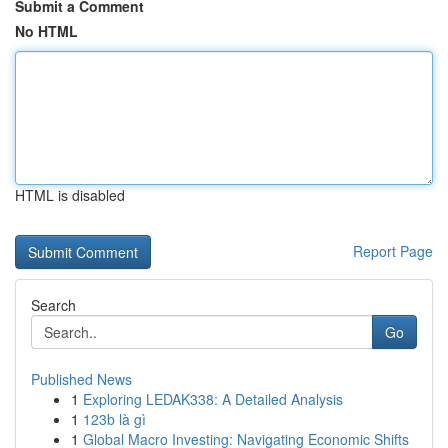
Submit a Comment
No HTML
HTML is disabled
Report Page
Search
Go
Published News
1
Exploring LEDAK338: A Detailed Analysis
1
123b là gì
1
Global Macro Investing: Navigating Economic Shifts