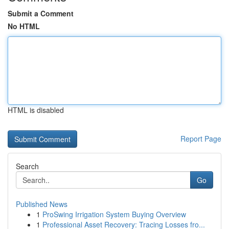
Submit a Comment
No HTML
HTML is disabled
Report Page
Search
Go
Published News
1
ProSwing Irrigation System Buying Overview
1
Professional Asset Recovery: Tracing Losses fro...