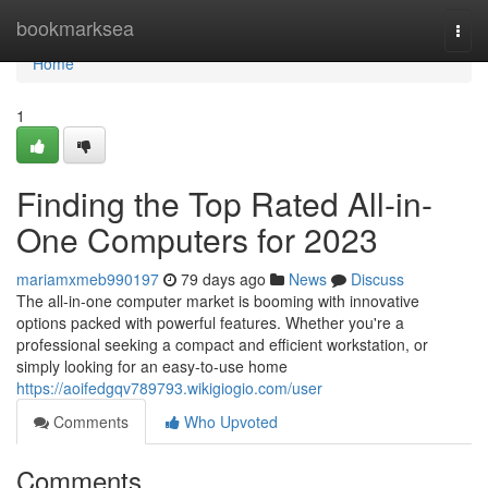
Home
bookmarksea
Togg
navi
Home
1
Finding the Top Rated All-in-
One Computers for 2023
mariamxmeb990197
79 days ago
News
Discuss
The all-in-one computer market is booming with innovative
options packed with powerful features. Whether you're a
professional seeking a compact and efficient workstation, or
simply looking for an easy-to-use home
https://aoifedgqv789793.wikigiogio.com/user
Comments
Who Upvoted
Comments