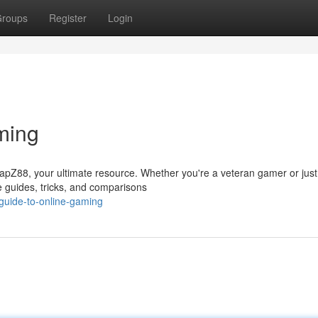
roups
Register
Login
ming
 ZapZ88, your ultimate resource. Whether you're a veteran gamer or jus
 guides, tricks, and comparisons
uide-to-online-gaming