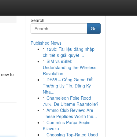
Search
Go
Published News
1
123b: Tài liệu đăng nhập
chi tiết & giải quyết ...
1
SIM vs eSIM:
Understanding the Wireless
Revolution
t new to
1
DE88 – Cổng Game Đổi
Thưởng Uy Tín, Đăng Ký
Nha...
1
Chameleon Folie Rood
78%: De Ultieme Raamfolie?
1
Amino Club Review: Are
These Peptides Worth the...
1
Cummins Parça Seçim
Kılavuzu
1
Choosing Top-Rated Used