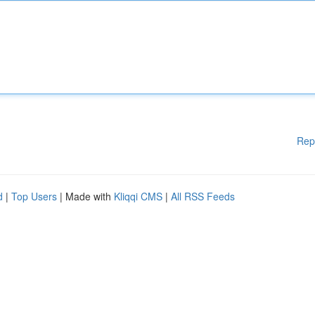
Rep
d
|
Top Users
| Made with
Kliqqi CMS
|
All RSS Feeds