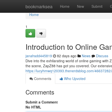
Home
bookmarksea
Home
New
Submit
G
Home
1
Introduction to Online Ga
janahsdd445819
82 days ago
News
Discuss
Dive into the exhilarating world of online gaming with
the scene, ZapZ88 has got you covered. Our extensive
https://lucyhmwq120393.thenerdsblog.com/46637282/g
Comments
Who Upvoted
Comments
Submit a Comment
No HTML