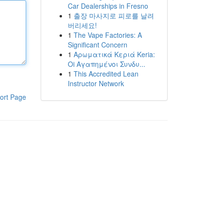
Car Dealerships in Fresno
1
출장 마사지로 피로를 날려
버리세요!
1
The Vape Factories: A
Significant Concern
1
Αρωματικά Κεριά Keria:
Oi Αγαπημένοι Συνδυ...
1
This Accredited Lean
Instructor Network
ort Page