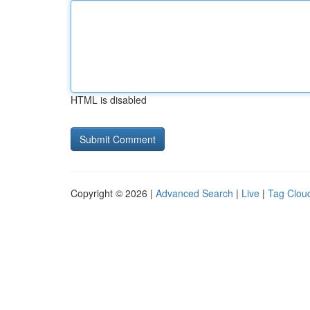
HTML is disabled
Copyright © 2026 |
Advanced Search
|
Live
|
Tag Clou