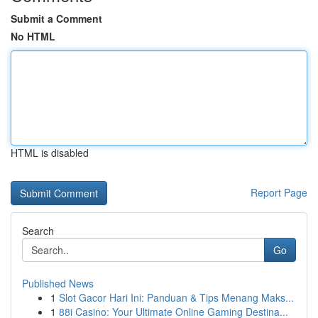
Submit a Comment
No HTML
HTML is disabled
Report Page
Search
Go
Published News
1
Slot Gacor Hari Ini: Panduan & Tips Menang Maks...
1
88i Casino: Your Ultimate Online Gaming Destina...