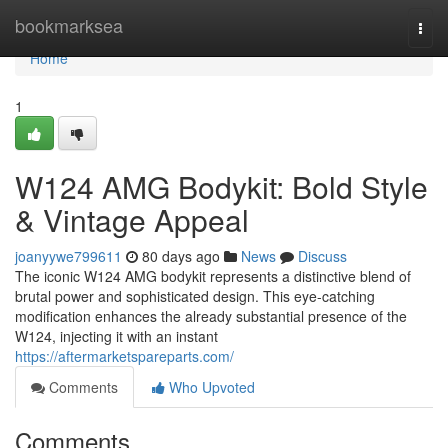
Home
bookmarksea
Togg
navi
Home
1
W124 AMG Bodykit: Bold Style
& Vintage Appeal
joanyywe799611
80 days ago
News
Discuss
The iconic W124 AMG bodykit represents a distinctive blend of
brutal power and sophisticated design. This eye-catching
modification enhances the already substantial presence of the
W124, injecting it with an instant
https://aftermarketspareparts.com/
Comments
Who Upvoted
Comments