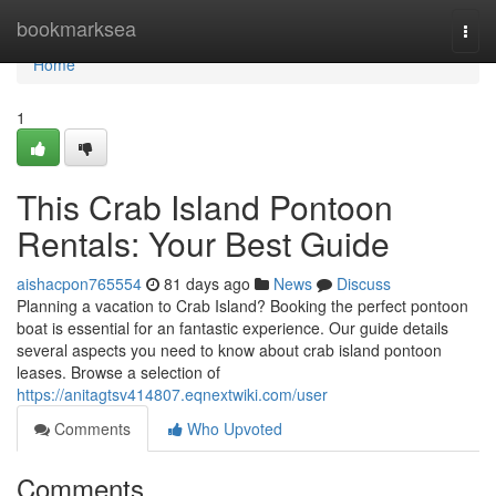
Home
bookmarksea
Togg
navi
Home
1
This Crab Island Pontoon
Rentals: Your Best Guide
aishacpon765554
81 days ago
News
Discuss
Planning a vacation to Crab Island? Booking the perfect pontoon
boat is essential for an fantastic experience. Our guide details
several aspects you need to know about crab island pontoon
leases. Browse a selection of
https://anitagtsv414807.eqnextwiki.com/user
Comments
Who Upvoted
Comments