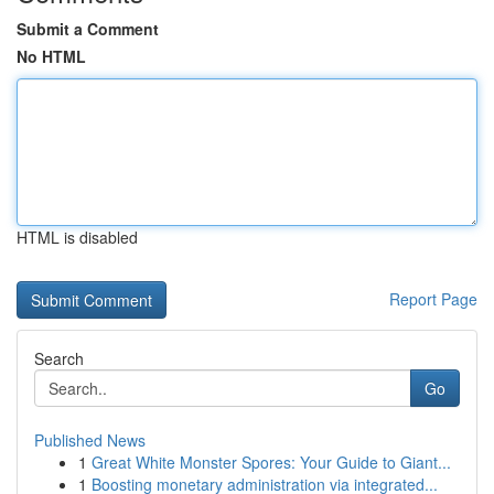
Submit a Comment
No HTML
HTML is disabled
Report Page
Search
Go
Published News
1
Great White Monster Spores: Your Guide to Giant...
1
Boosting monetary administration via integrated...