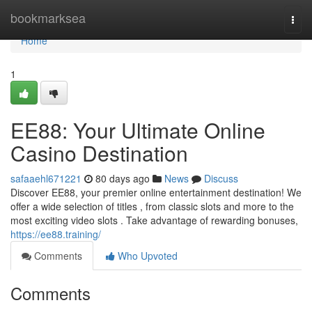
Home
bookmarksea
Togg
navi
Home
1
EE88: Your Ultimate Online
Casino Destination
safaaehl671221
80 days ago
News
Discuss
Discover EE88, your premier online entertainment destination! We
offer a wide selection of titles , from classic slots and more to the
most exciting video slots . Take advantage of rewarding bonuses,
https://ee88.training/
Comments
Who Upvoted
Comments