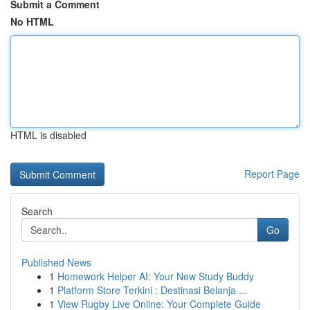
Submit a Comment
No HTML
HTML is disabled
Report Page
Search
Go
Published News
1
Homework Helper AI: Your New Study Buddy
1
Platform Store Terkini : Destinasi Belanja ...
1
View Rugby Live Online: Your Complete Guide