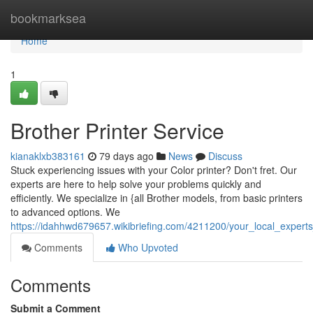
Home
bookmarksea
Home
1
Brother Printer Service
kianaklxb383161
79 days ago
News
Discuss
Stuck experiencing issues with your Color printer? Don't fret. Our
experts are here to help solve your problems quickly and
efficiently. We specialize in {all Brother models, from basic printers
to advanced options. We
https://idahhwd679657.wikibriefing.com/4211200/your_local_experts
Comments
Who Upvoted
Comments
Submit a Comment