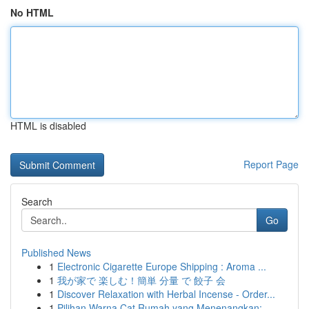
No HTML
HTML is disabled
Report Page
Search
Go
Published News
1
Electronic Cigarette Europe Shipping : Aroma ...
1
我が家で 楽しむ！簡単 分量 で 餃子 会
1
Discover Relaxation with Herbal Incense - Order...
1
Pilihan Warna Cat Rumah yang Menenangkan: