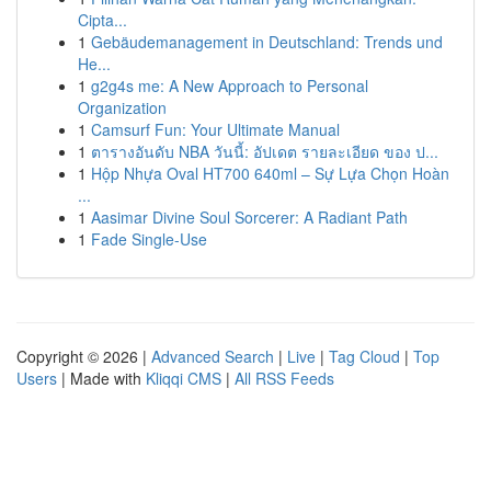
Cipta...
1
Gebäudemanagement in Deutschland: Trends und
He...
1
g2g4s me: A New Approach to Personal
Organization
1
Camsurf Fun: Your Ultimate Manual
1
ตารางอันดับ NBA วันนี้: อัปเดต รายละเอียด ของ ป...
1
Hộp Nhựa Oval HT700 640ml – Sự Lựa Chọn Hoàn
...
1
Aasimar Divine Soul Sorcerer: A Radiant Path
1
Fade Single-Use
Copyright © 2026 |
Advanced Search
|
Live
|
Tag Cloud
|
Top
Users
| Made with
Kliqqi CMS
|
All RSS Feeds