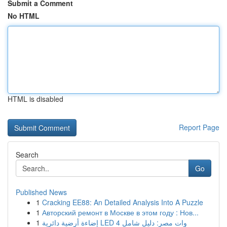
Submit a Comment
No HTML
HTML is disabled
Report Page
Search
Go
Published News
1
Cracking EE88: An Detailed Analysis Into A Puzzle
1
Авторский ремонт в Москве в этом году : Нов...
1
إضاءة أرضية دائرية LED 4 وات مصر: دليل شامل