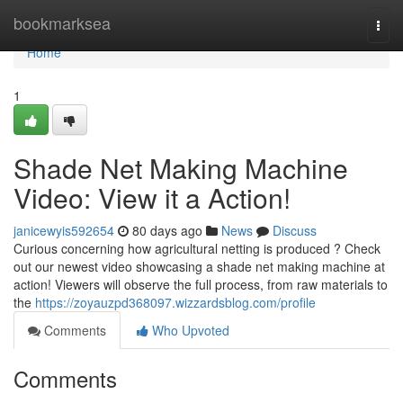
Home
bookmarksea
Togg
navi
Home
1
Shade Net Making Machine
Video: View it a Action!
janicewyis592654
80 days ago
News
Discuss
Curious concerning how agricultural netting is produced ? Check
out our newest video showcasing a shade net making machine at
action! Viewers will observe the full process, from raw materials to
the
https://zoyauzpd368097.wizzardsblog.com/profile
Comments
Who Upvoted
Comments