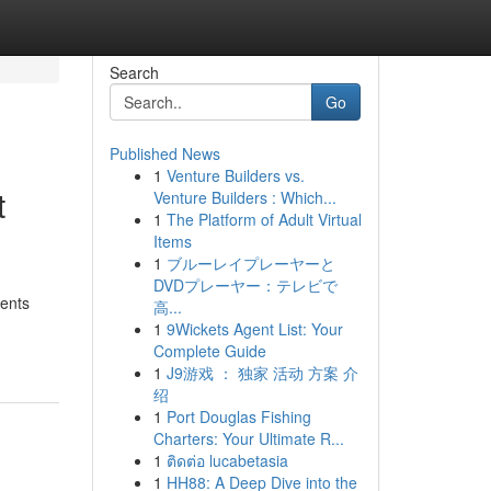
Search
Go
Published News
1
Venture Builders vs.
t
Venture Builders : Which...
1
The Platform of Adult Virtual
Items
1
ブルーレイプレーヤーと
DVDプレーヤー：テレビで
ments
高...
1
9Wickets Agent List: Your
Complete Guide
1
J9游戏 ： 独家 活动 方案 介
绍
1
Port Douglas Fishing
Charters: Your Ultimate R...
1
ติดต่อ lucabetasia
1
HH88: A Deep Dive into the