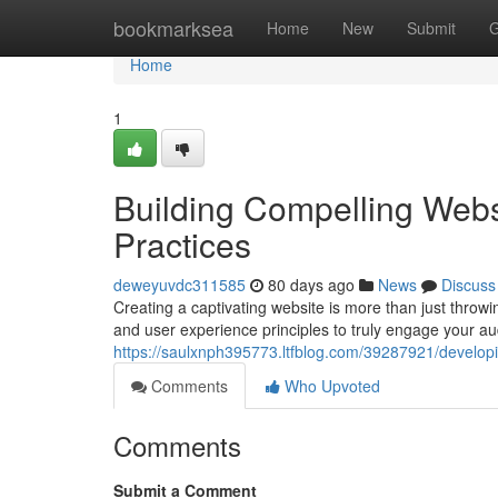
Home
bookmarksea
Home
New
Submit
G
Home
1
Building Compelling Webs
Practices
deweyuvdc311585
80 days ago
News
Discuss
Creating a captivating website is more than just throwi
and user experience principles to truly engage your au
https://saulxnph395773.ltfblog.com/39287921/developi
Comments
Who Upvoted
Comments
Submit a Comment