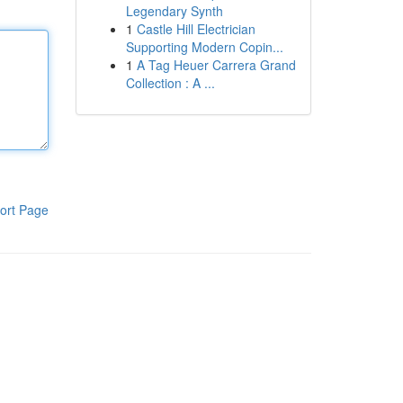
Legendary Synth
1
Castle Hill Electrician
Supporting Modern Copin...
1
A Tag Heuer Carrera Grand
Collection : A ...
ort Page