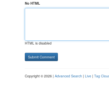
No HTML
HTML is disabled
Copyright © 2026 |
Advanced Search
|
Live
|
Tag Clou