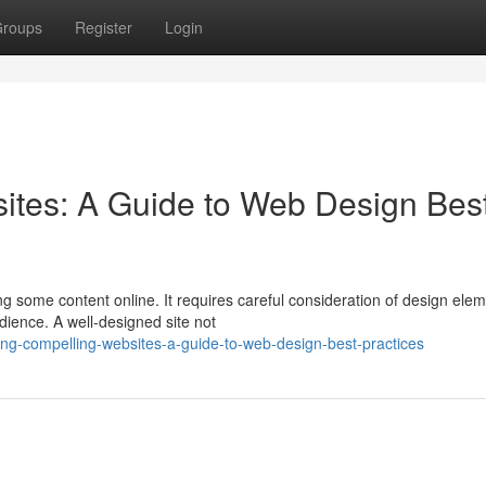
roups
Register
Login
ites: A Guide to Web Design Bes
ng some content online. It requires careful consideration of design ele
dience. A well-designed site not
ng-compelling-websites-a-guide-to-web-design-best-practices