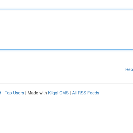
Rep
d
|
Top Users
| Made with
Kliqqi CMS
|
All RSS Feeds