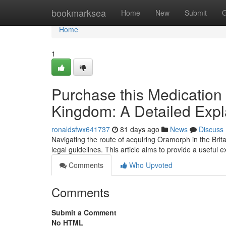
Home
bookmarksea
Home
New
Submit
G
Home
1
Purchase this Medication 
Kingdom: A Detailed Expl
ronaldsfwx641737
81 days ago
News
Discuss
Navigating the route of acquiring Oramorph in the Brita
legal guidelines. This article aims to provide a useful
Comments
Who Upvoted
Comments
Submit a Comment
No HTML