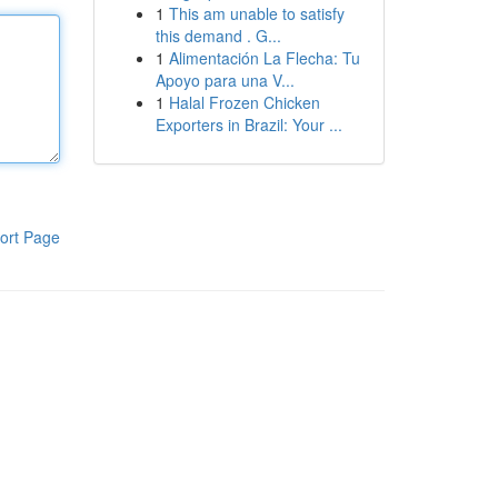
1
This am unable to satisfy
this demand . G...
1
Alimentación La Flecha: Tu
Apoyo para una V...
1
Halal Frozen Chicken
Exporters in Brazil: Your ...
ort Page