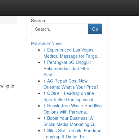
Search
Go
Published News
1
Experienced Las Vegas
Medical Massage for Targe...
1
Perangkat 5G Unggul:
Rekomendasi dan Fitur
Saat...
1
AC Repair Cost New
owing to
Orleans: What's Your Price?
1
GO99 – Leading on line
Spin & Slot Gaming vacat...
1
Hassle-free Waste Handling
Options with Parrama...
1
Boost Your Business: A
Social Media Marketing G...
1
Situs Slot Terbaik: Panduan
Lengkap & Daftar Te...