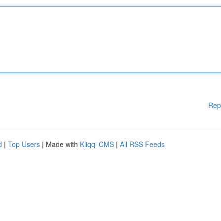
Rep
d
|
Top Users
| Made with
Kliqqi CMS
|
All RSS Feeds