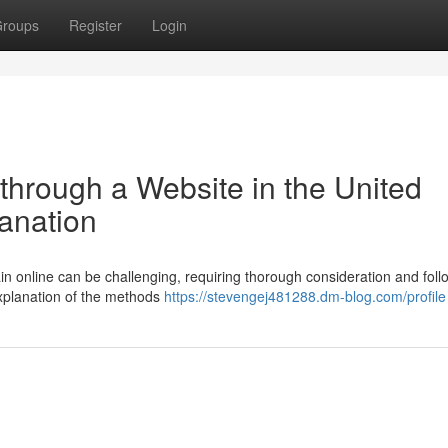
roups
Register
Login
through a Website in the United
anation
in online can be challenging, requiring thorough consideration and foll
 explanation of the methods
https://stevengej481288.dm-blog.com/profile