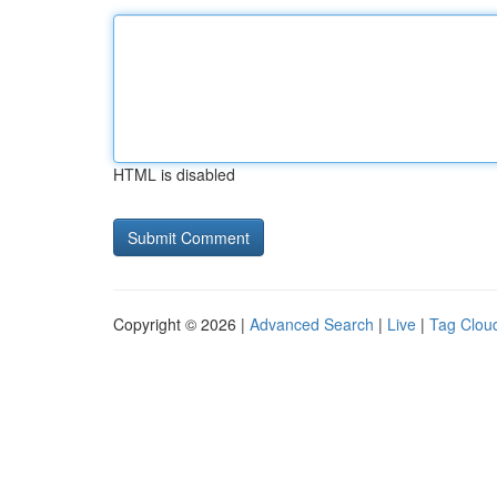
HTML is disabled
Copyright © 2026 |
Advanced Search
|
Live
|
Tag Clou