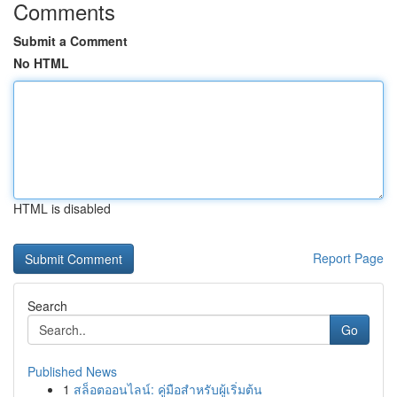
Comments
Submit a Comment
No HTML
HTML is disabled
Report Page
Search
Go
Published News
1
สล็อตออนไลน์: คู่มือสำหรับผู้เริ่มต้น