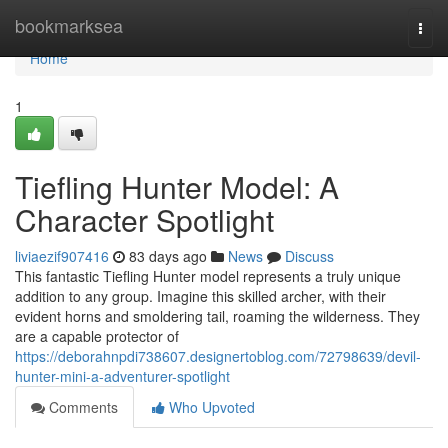
Home
bookmarksea
Togg
navi
Home
1
Tiefling Hunter Model: A
Character Spotlight
liviaezif907416
83 days ago
News
Discuss
This fantastic Tiefling Hunter model represents a truly unique
addition to any group. Imagine this skilled archer, with their
evident horns and smoldering tail, roaming the wilderness. They
are a capable protector of
https://deborahnpdi738607.designertoblog.com/72798639/devil-
hunter-mini-a-adventurer-spotlight
Comments
Who Upvoted