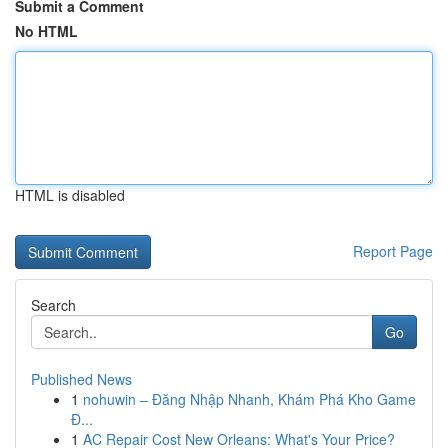
Submit a Comment
No HTML
HTML is disabled
Report Page
Search
Go
Published News
1
nohuwin – Đăng Nhập Nhanh, Khám Phá Kho Game
Đ...
1
AC Repair Cost New Orleans: What's Your Price?