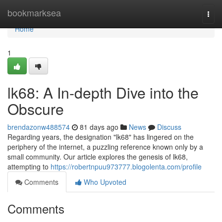
Home
bookmarksea
Togg
navi
Home
1
lk68: A In-depth Dive into the
Obscure
brendazonw488574
81 days ago
News
Discuss
Regarding years, the designation "lk68" has lingered on the
periphery of the internet, a puzzling reference known only by a
small community. Our article explores the genesis of lk68,
attempting to
https://robertnpuu973777.blogolenta.com/profile
Comments
Who Upvoted
Comments