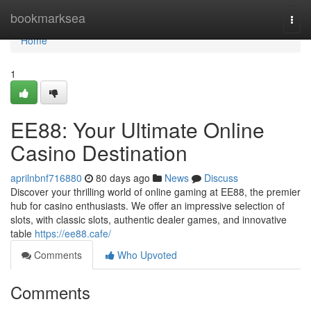
Home
bookmarksea
Togg
navi
Home
1
EE88: Your Ultimate Online
Casino Destination
aprilnbnf716880
80 days ago
News
Discuss
Discover your thrilling world of online gaming at EE88, the premier
hub for casino enthusiasts. We offer an impressive selection of
slots, with classic slots, authentic dealer games, and innovative
table
https://ee88.cafe/
Comments
Who Upvoted
Comments