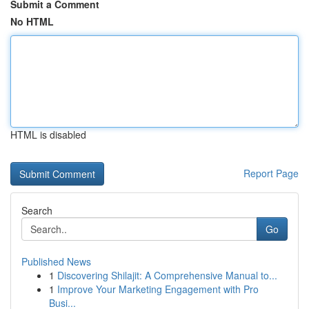
Submit a Comment
No HTML
HTML is disabled
Report Page
Search
Go
Published News
1
Discovering Shilajit: A Comprehensive Manual to...
1
Improve Your Marketing Engagement with Pro
Busi...