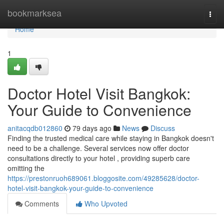
Home
bookmarksea
Togg
navi
Home
1
Doctor Hotel Visit Bangkok:
Your Guide to Convenience
anitacqdb012860
79 days ago
News
Discuss
Finding the trusted medical care while staying in Bangkok doesn't
need to be a challenge. Several services now offer doctor
consultations directly to your hotel , providing superb care
omitting the
https://prestonruoh689061.bloggosite.com/49285628/doctor-
hotel-visit-bangkok-your-guide-to-convenience
Comments
Who Upvoted