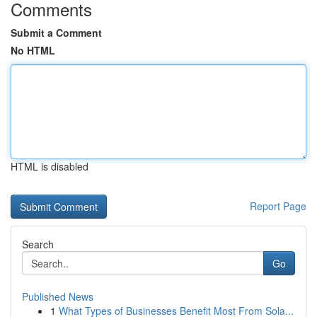
Comments
Submit a Comment
No HTML
HTML is disabled
Report Page
Search
Go
Published News
1
What Types of Businesses Benefit Most From Sola...