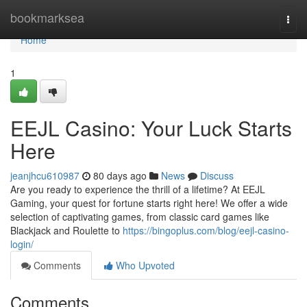
Home
bookmarksea
Togg
navi
Home
1
EEJL Casino: Your Luck Starts
Here
jeanjhcu610987
80 days ago
News
Discuss
Are you ready to experience the thrill of a lifetime? At EEJL
Gaming, your quest for fortune starts right here! We offer a wide
selection of captivating games, from classic card games like
Blackjack and Roulette to
https://bingoplus.com/blog/eejl-casino-
login/
Comments
Who Upvoted
Comments