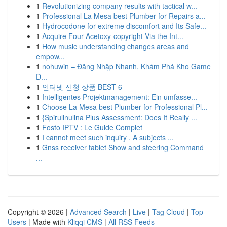
1
Revolutionizing company results with tactical w...
1
Professional La Mesa best Plumber for Repairs a...
1
Hydrocodone for extreme discomfort and Its Safe...
1
Acquire Four-Acetoxy-copyright Via the Int...
1
How music understanding changes areas and
empow...
1
nohuwin – Đăng Nhập Nhanh, Khám Phá Kho Game
Đ...
1
인터넷 신청 상품 BEST 6
1
Intelligentes Projektmanagement: Ein umfasse...
1
Choose La Mesa best Plumber for Professional Pl...
1
{Spirulinulina Plus Assessment: Does It Really ...
1
Fosto IPTV : Le Guide Complet
1
I cannot meet such inquiry . A subjects ...
1
Gnss receiver tablet Show and steering Command
...
Copyright © 2026 |
Advanced Search
|
Live
|
Tag Cloud
|
Top
Users
| Made with
Kliqqi CMS
|
All RSS Feeds