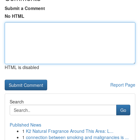
Submit a Comment
No HTML
HTML is disabled
Report Page
Search
Go
Published News
1
K2 Natural Fragrance Around This Area: L...
1
connection between smoking and malignancies is ...