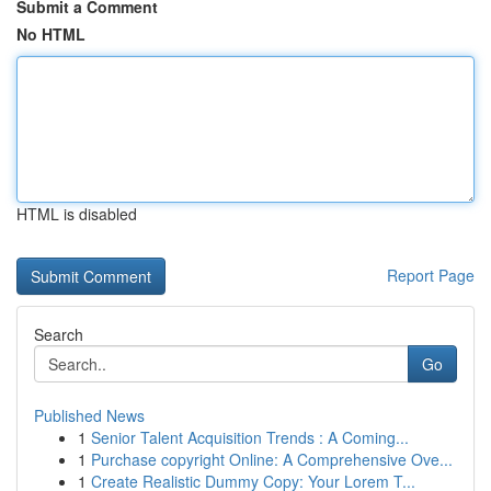
Submit a Comment
No HTML
HTML is disabled
Report Page
Search
Go
Published News
1
Senior Talent Acquisition Trends : A Coming...
1
Purchase copyright Online: A Comprehensive Ove...
1
Create Realistic Dummy Copy: Your Lorem T...