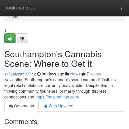
Home
bookmarksea
Togg
navi
Home
1
Southampton's Cannabis
Scene: Where to Get It
safiyaiyya597752
80 days ago
News
Discuss
Navigating Southampton's cannabis scene can be difficult, as
legal retail outlets are currently unavailable . Despite this , a
thriving community flourishes, primarily through discreet
connections and
https://helpmehigh.com/
Comments
Who Upvoted
Comments