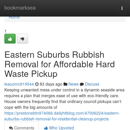
Home
bookmarksea
Togg
navi
Home
1
Eastern Suburbs Rubbish
Removal for Affordable Hard
Waste Pickup
leauomc919544
83 days ago
News
Discuss
Keeping unwanted mess under control in a dynamic seaside area
requires a plan that merges ease of use with eco-friendly care.
House owners frequently find that ordinary council pickups can't
cope with the big amounts of
https://prestonebtn974066.dailyhitblog.com/47006224/eastern-
suburbs-rubbish-removal-for-residential-cleanup-projects
Comments
Who Upvoted