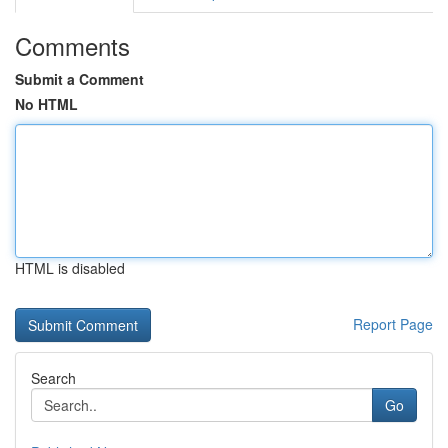
Comments
Submit a Comment
No HTML
HTML is disabled
Report Page
Search
Go