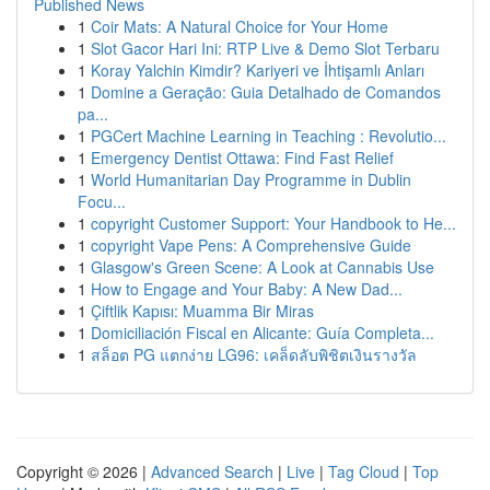
Published News
1
Coir Mats: A Natural Choice for Your Home
1
Slot Gacor Hari Ini: RTP Live & Demo Slot Terbaru
1
Koray Yalchin Kimdir? Kariyeri ve İhtişamlı Anları
1
Domine a Geração: Guia Detalhado de Comandos
pa...
1
PGCert Machine Learning in Teaching : Revolutio...
1
Emergency Dentist Ottawa: Find Fast Relief
1
World Humanitarian Day Programme in Dublin
Focu...
1
copyright Customer Support: Your Handbook to He...
1
copyright Vape Pens: A Comprehensive Guide
1
Glasgow's Green Scene: A Look at Cannabis Use
1
How to Engage and Your Baby: A New Dad...
1
Çiftlik Kapısı: Muamma Bir Miras
1
Domiciliación Fiscal en Alicante: Guía Completa...
1
สล็อต PG แตกง่าย LG96: เคล็ดลับพิชิตเงินรางวัล
Copyright © 2026 |
Advanced Search
|
Live
|
Tag Cloud
|
Top