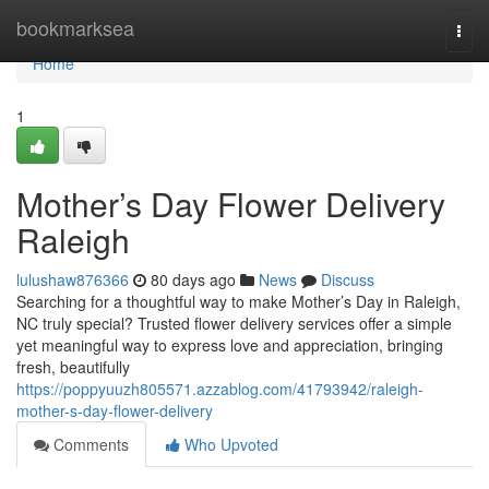
Home
bookmarksea
Togg
navi
Home
1
Mother’s Day Flower Delivery
Raleigh
lulushaw876366
80 days ago
News
Discuss
Searching for a thoughtful way to make Mother’s Day in Raleigh,
NC truly special? Trusted flower delivery services offer a simple
yet meaningful way to express love and appreciation, bringing
fresh, beautifully
https://poppyuuzh805571.azzablog.com/41793942/raleigh-
mother-s-day-flower-delivery
Comments
Who Upvoted