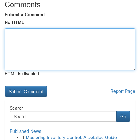
Comments
Submit a Comment
No HTML
HTML is disabled
Report Page
Search
Go
Published News
1
Mastering Inventory Control: A Detailed Guide