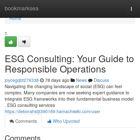
Home
bookmarksea
Togg
navi
Home
1
ESG Consulting: Your Guide to
Responsible Operations
joycegqbt276338
78 days ago
News
Discuss
Navigating the changing landscape of social (ESG) can feel
complex. Many companies are now seeking expert guidance to
integrate ESG frameworks into their fundamental business model
. ESG consulting services
https://deborahstjt390189.hamachiwiki.com/user
Comments
Who Upvoted
Comments