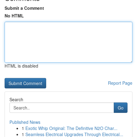
Submit a Comment
No HTML
HTML is disabled
Report Page
Search
Go
Published News
1
Exotic Whip Original: The Definitive N2O Char...
1
Seamless Electrical Upgrades Through Electrical...