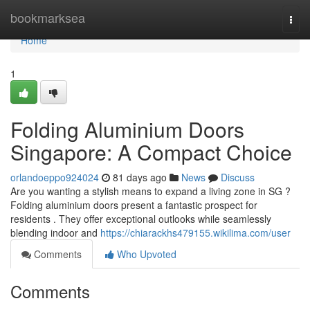
Home
bookmarksea
Togg
navi
Home
1
Folding Aluminium Doors
Singapore: A Compact Choice
orlandoeppo924024
81 days ago
News
Discuss
Are you wanting a stylish means to expand a living zone in SG ?
Folding aluminium doors present a fantastic prospect for
residents . They offer exceptional outlooks while seamlessly
blending indoor and
https://chiarackhs479155.wikilima.com/user
Comments
Who Upvoted
Comments