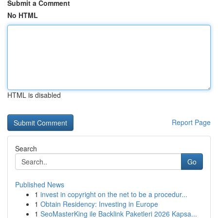
Submit a Comment
No HTML
HTML is disabled
Report Page
Search
Go
Published News
1
invest in copyright on the net to be a procedur...
1
Obtain Residency: Investing in Europe
1
SeoMasterKing ile Backlink Paketleri 2026 Kapsa...