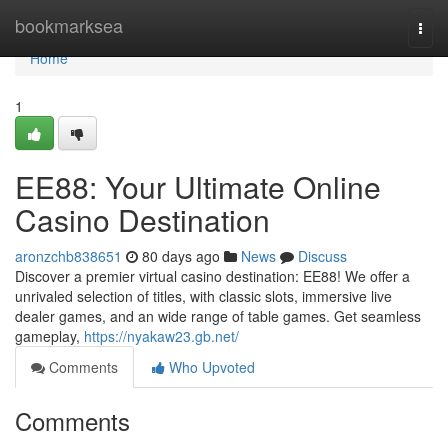
Home
bookmarksea
Togg
navi
Home
1
EE88: Your Ultimate Online
Casino Destination
aronzchb838651
80 days ago
News
Discuss
Discover a premier virtual casino destination: EE88! We offer a
unrivaled selection of titles, with classic slots, immersive live
dealer games, and an wide range of table games. Get seamless
gameplay,
https://nyakaw23.gb.net/
Comments
Who Upvoted
Comments