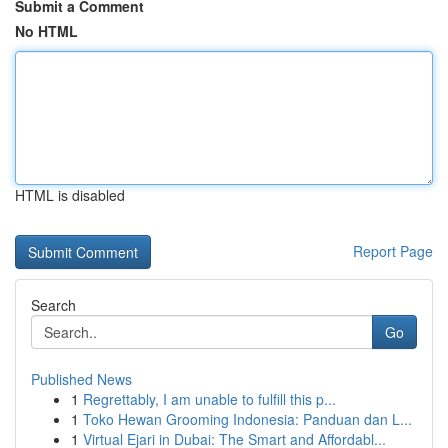
Submit a Comment
No HTML
HTML is disabled
Report Page
Search
Go
Published News
1
Regrettably, I am unable to fulfill this p...
1
Toko Hewan Grooming Indonesia: Panduan dan L...
1
Virtual Ejari in Dubai: The Smart and Affordabl...