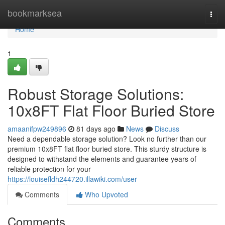
Home
bookmarksea
Togg
navi
Home
1
Robust Storage Solutions:
10x8FT Flat Floor Buried Store
amaanifpw249896
81 days ago
News
Discuss
Need a dependable storage solution? Look no further than our
premium 10x8FT flat floor buried store. This sturdy structure is
designed to withstand the elements and guarantee years of
reliable protection for your
https://louisefldh244720.illawiki.com/user
Comments
Who Upvoted
Comments