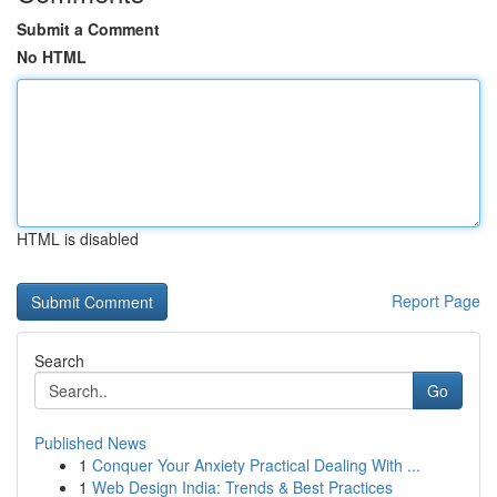
Submit a Comment
No HTML
HTML is disabled
Report Page
Search
Go
Published News
1
Conquer Your Anxiety Practical Dealing With ...
1
Web Design India: Trends & Best Practices