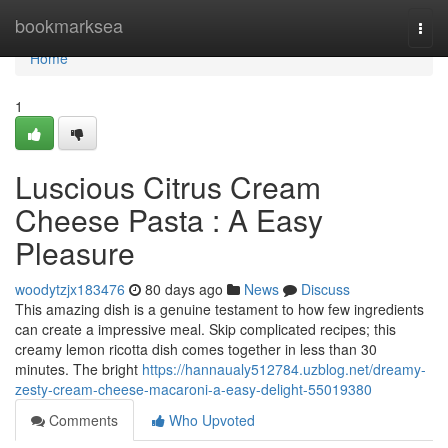
Home
bookmarksea
Togg
navi
Home
1
Luscious Citrus Cream
Cheese Pasta : A Easy
Pleasure
woodytzjx183476
80 days ago
News
Discuss
This amazing dish is a genuine testament to how few ingredients
can create a impressive meal. Skip complicated recipes; this
creamy lemon ricotta dish comes together in less than 30
minutes. The bright
https://hannaualy512784.uzblog.net/dreamy-
zesty-cream-cheese-macaroni-a-easy-delight-55019380
Comments
Who Upvoted