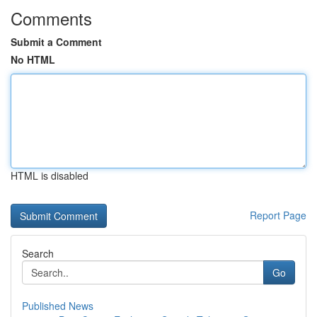
Comments
Submit a Comment
No HTML
HTML is disabled
Report Page
Search
Go
Published News