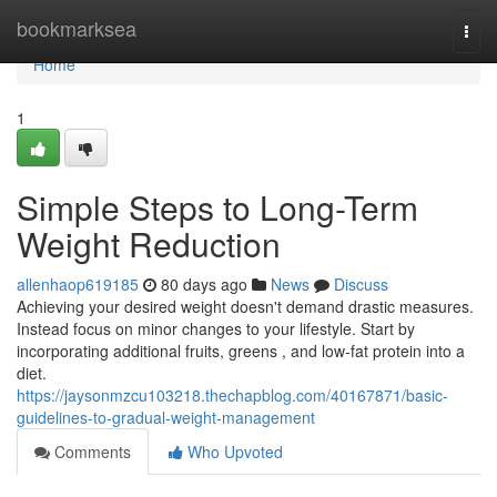
Home
bookmarksea
Togg
navi
Home
1
Simple Steps to Long-Term
Weight Reduction
allenhaop619185
80 days ago
News
Discuss
Achieving your desired weight doesn't demand drastic measures.
Instead focus on minor changes to your lifestyle. Start by
incorporating additional fruits, greens , and low-fat protein into a
diet.
https://jaysonmzcu103218.thechapblog.com/40167871/basic-
guidelines-to-gradual-weight-management
Comments
Who Upvoted