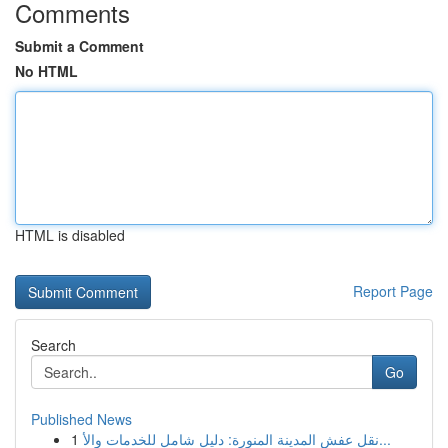
Comments
Submit a Comment
No HTML
HTML is disabled
Report Page
Search
Go
Published News
1
نقل عفش المدينة المنورة: دليل شامل للخدمات والأ...