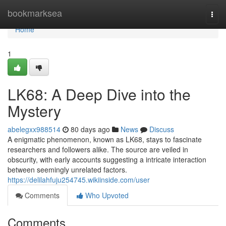
Home
bookmarksea
Togg
navi
Home
1
LK68: A Deep Dive into the
Mystery
abelegxx988514
80 days ago
News
Discuss
A enigmatic phenomenon, known as LK68, stays to fascinate
researchers and followers alike. The source are veiled in
obscurity, with early accounts suggesting a intricate interaction
between seemingly unrelated factors.
https://delilahfuju254745.wikiinside.com/user
Comments
Who Upvoted
Comments