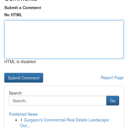
Submit a Comment
No HTML
HTML is disabled
Report Page
Search
Go
Published News
1
Gurgaon's Commercial Real Estate Landscape:
Out...