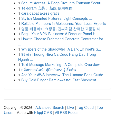
1
Secure Access: A Deep Dive into Transmit Securi...
1
Telegram 安装： 新版 使用教程
1
cara dapat akses gratis
1
Stylish Mounted Fixtures: Light Concepts ...
1
Reliable Plumbers in Melbourne: Your Local Experts
1
명품 레플리카 쇼핑몰, 진짜처럼 완벽한 고품질 레...
1
Begin Your VPN Business: A Reseller Panel H...
1
How to Choose Richmond Concrete Contractor for
...
1
Whispers of the Shadowfell: A Dark Elf Poet's S...
1
98win Thuong Hieu Ca Cuoc Hang Dau Trong
Nganh ...
1
Text Message Marketing : A Complete Overview
1
สล็อตออนไลน์: คู่มือสำหรับผู้เริ่มต้น
1
Ace Your AWS Interview: The Ultimate Book Guide
1
Buy Gold Finger Ram e-waste: Fast Shipment ...
Copyright © 2026 |
Advanced Search
|
Live
|
Tag Cloud
|
Top
Users
| Made with
Kliqqi CMS
|
All RSS Feeds