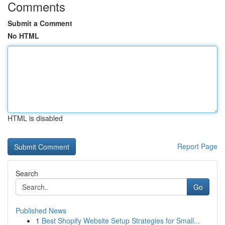
Comments
Submit a Comment
No HTML
HTML is disabled
Report Page
Search
Go
Published News
1
Best Shopify Website Setup Strategies for Small...