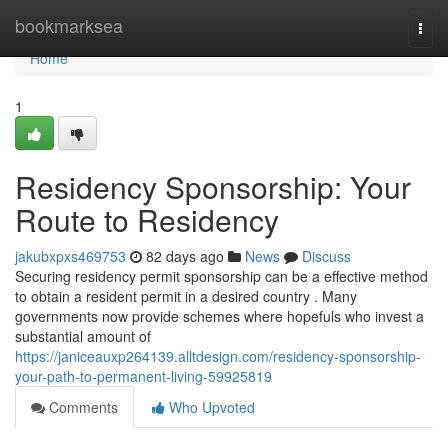
Home
bookmarksea
Togg
navi
Home
1
Residency Sponsorship: Your
Route to Residency
jakubxpxs469753
82 days ago
News
Discuss
Securing residency permit sponsorship can be a effective method
to obtain a resident permit in a desired country . Many
governments now provide schemes where hopefuls who invest a
substantial amount of
https://janiceauxp264139.alltdesign.com/residency-sponsorship-
your-path-to-permanent-living-59925819
Comments
Who Upvoted