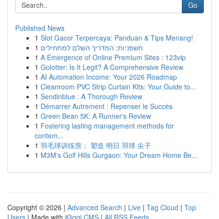
Go
Published News
1
Slot Gacor Terpercaya: Panduan & Tips Menang!
1
חשפניות: המדריך השלם למתחילים
1
A Emergence of Online Premium Sites : 123vip
1
Golotter: Is It Legit? A Comprehensive Review
1
AI Automation Income: Your 2026 Roadmap
1
Cleanroom PVC Strip Curtain Kits: Your Guide to...
1
Sendinblue : A Thorough Review
1
Démarrer Autrement : Repenser le Succès
1
Green Bean 5K: A Runner's Review
1
Fostering lasting management methods for
contem...
1
羽毛球训练营： 塑造 明日 羽球 尖子
1
M3M's Golf Hills Gurgaon: Your Dream Home Be...
Copyright © 2026 |
Advanced Search
|
Live
|
Tag Cloud
|
Top
Users
| Made with
Kliqqi CMS
|
All RSS Feeds