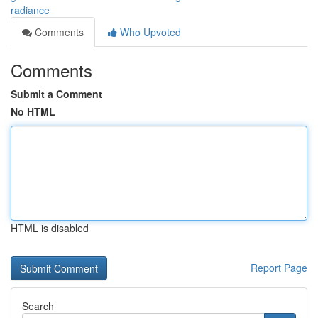
radiance
Comments
Who Upvoted
Comments
Submit a Comment
No HTML
HTML is disabled
Report Page
Search