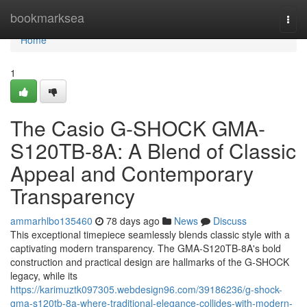
Home
bookmarksea
Togg
navi
Home
1
The Casio G-SHOCK GMA-
S120TB-8A: A Blend of Classic
Appeal and Contemporary
Transparency
ammarhlbo135460
78 days ago
News
Discuss
This exceptional timepiece seamlessly blends classic style with a
captivating modern transparency. The GMA-S120TB-8A's bold
construction and practical design are hallmarks of the G-SHOCK
legacy, while its
https://karimuztk097305.webdesign96.com/39186236/g-shock-
gma-s120tb-8a-where-traditional-elegance-collides-with-modern-