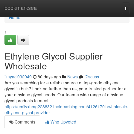
Home
bookmarksea
Togg
navi
Home
1
Ethylene Glycol Supplier
Wholesale
jimyacj032949
80 days ago
News
Discuss
Are you searching for a reliable source of top-grade ethylene
glycol in bulk? Look no further than us, your trusted partner for all
your ethylene glycol needs. Our team a wide range of ethylene
glycol products to meet
https://emilyxhmg228832.theideasblog.com/41261791/wholesale-
ethylene-glycol-provider
Comments
Who Upvoted