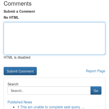
Comments
Submit a Comment
No HTML
HTML is disabled
Report Page
Search
Go
Published News
1
This am unable to complete said query. ...