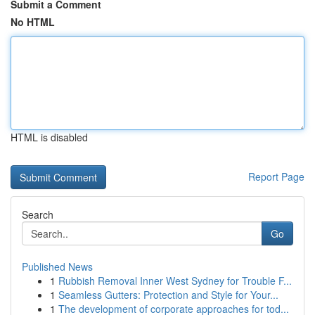
Submit a Comment
No HTML
HTML is disabled
Report Page
Search
Go
Published News
1
Rubbish Removal Inner West Sydney for Trouble F...
1
Seamless Gutters: Protection and Style for Your...
1
The development of corporate approaches for tod...