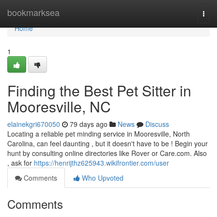
Home
bookmarksea
Togg
navi
Home
1
Finding the Best Pet Sitter in
Mooresville, NC
elainekgri670050
79 days ago
News
Discuss
Locating a reliable pet minding service in Mooresville, North
Carolina, can feel daunting , but it doesn't have to be ! Begin your
hunt by consulting online directories like Rover or Care.com. Also
, ask for
https://henrijthz625943.wikifrontier.com/user
Comments
Who Upvoted
Comments