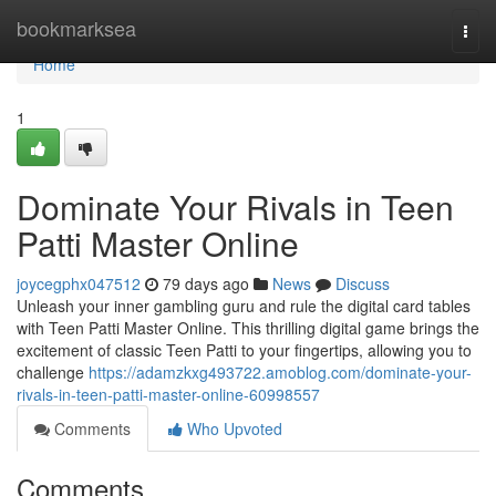
Home
bookmarksea
Togg
navi
Home
1
Dominate Your Rivals in Teen
Patti Master Online
joycegphx047512
79 days ago
News
Discuss
Unleash your inner gambling guru and rule the digital card tables
with Teen Patti Master Online. This thrilling digital game brings the
excitement of classic Teen Patti to your fingertips, allowing you to
challenge
https://adamzkxg493722.amoblog.com/dominate-your-
rivals-in-teen-patti-master-online-60998557
Comments
Who Upvoted
Comments