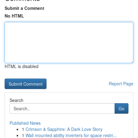
Submit a Comment
No HTML
HTML is disabled
Report Page
Search
Go
Published News
1
Crimson & Sapphire: A Dark Love Story
1
Wall mounted ability inverters for space restri...