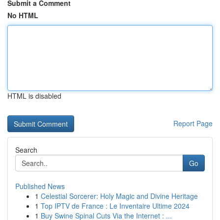
Submit a Comment
No HTML
HTML is disabled
Report Page
Search
Go
Published News
1
Celestial Sorcerer: Holy Magic and Divine Heritage
1
Top IPTV de France : Le Inventaire Ultime 2024
1
Buy Swine Spinal Cuts Via the Internet : ...