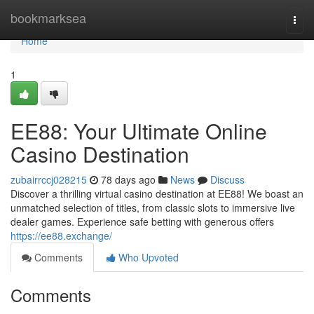
Home
bookmarksea
Togg
navi
Home
1
EE88: Your Ultimate Online
Casino Destination
zubairrccj028215
78 days ago
News
Discuss
Discover a thrilling virtual casino destination at EE88! We boast an
unmatched selection of titles, from classic slots to immersive live
dealer games. Experience safe betting with generous offers
https://ee88.exchange/
Comments
Who Upvoted
Comments