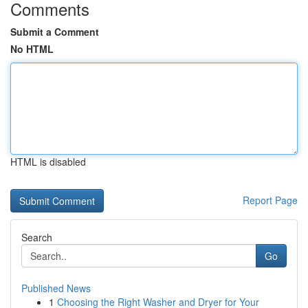
Comments
Submit a Comment
No HTML
HTML is disabled
Report Page
Search
Go
Published News
1
Choosing the Right Washer and Dryer for Your