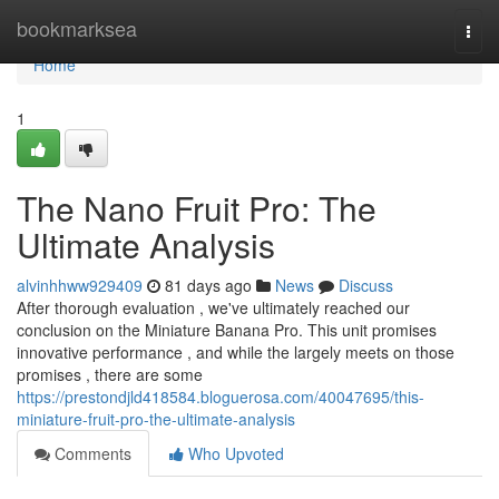
Home
bookmarksea
Togg
navi
Home
1
The Nano Fruit Pro: The
Ultimate Analysis
alvinhhww929409
81 days ago
News
Discuss
After thorough evaluation , we've ultimately reached our
conclusion on the Miniature Banana Pro. This unit promises
innovative performance , and while the largely meets on those
promises , there are some
https://prestondjld418584.bloguerosa.com/40047695/this-
miniature-fruit-pro-the-ultimate-analysis
Comments
Who Upvoted