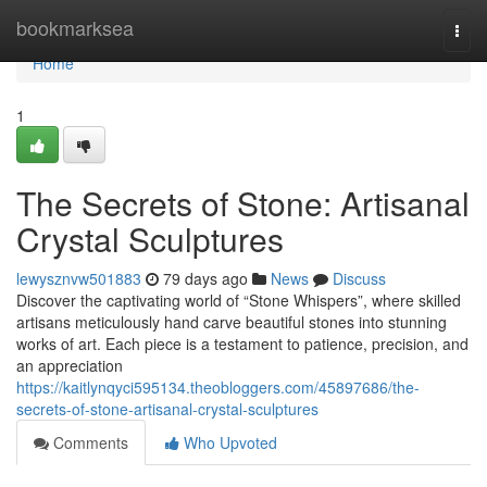
Home
bookmarksea
Togg
navi
Home
1
The Secrets of Stone: Artisanal
Crystal Sculptures
lewysznvw501883
79 days ago
News
Discuss
Discover the captivating world of “Stone Whispers”, where skilled
artisans meticulously hand carve beautiful stones into stunning
works of art. Each piece is a testament to patience, precision, and
an appreciation
https://kaitlynqyci595134.theobloggers.com/45897686/the-
secrets-of-stone-artisanal-crystal-sculptures
Comments
Who Upvoted