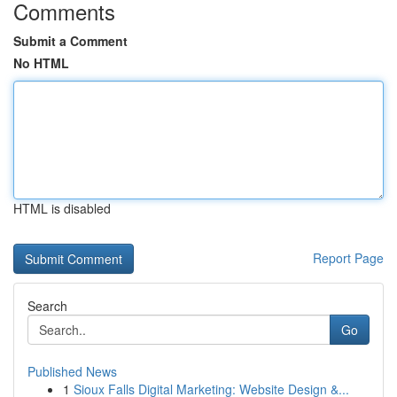
Comments
Submit a Comment
No HTML
HTML is disabled
Report Page
Search
Go
Published News
1
Sioux Falls Digital Marketing: Website Design &...