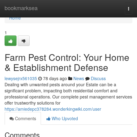
Home
bookmarksea
Togg
navi
Home
1
Farm Pest Control: Your Home
& Establishment Defense
lewysejrx561035
78 days ago
News
Discuss
Dealing with unwanted pests around your Estate can be a
significant problem, impacting both residential comfort and
professional operations. Our complete pest management services
offer trustworthy solutions for
https://amiedepc378284.wonderkingwiki.com/user
Comments
Who Upvoted
Comments