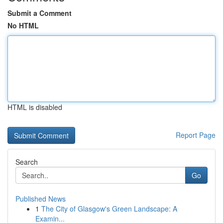
Submit a Comment
No HTML
HTML is disabled
Report Page
Search
Go
Published News
1
The City of Glasgow's Green Landscape: A
Examin...