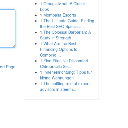
1
Omeglatv.net: A Closer
Look
1
Mombasa Escorts
1
The Ultimate Guide: Finding
the Best SEO Specia...
1
The Colossal Barbarian: A
Study in Strength
1
What Are the Best
Financing Options to
Combine ...
1
Find Effective Discomfort :
Chiropractic Se...
ort Page
1
Inneneinrichtung: Tipps für
kleine Wohnungen
1
The shifting role of expert
advisors in steerin...