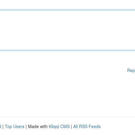
Rep
d
|
Top Users
| Made with
Kliqqi CMS
|
All RSS Feeds