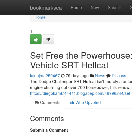
Home
bookmarksea
Home
New
Submit
G
Home
1
Set Free the Powerhouse:
Vehicle SRT Hellcat
luluujma259467
79 days ago
News
Discuss
The Dodge Challenger SRT Hellcat isn't merely a autom
engine churning out over 700 horsepower, this renowned
https://diegokaml744441.blogacep.com/46996244/set-
Comments
Who Upvoted
Comments
Submit a Comment