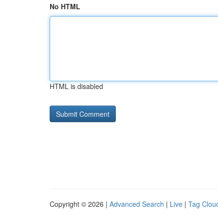
No HTML
HTML is disabled
Copyright © 2026 |
Advanced Search
|
Live
|
Tag Clou