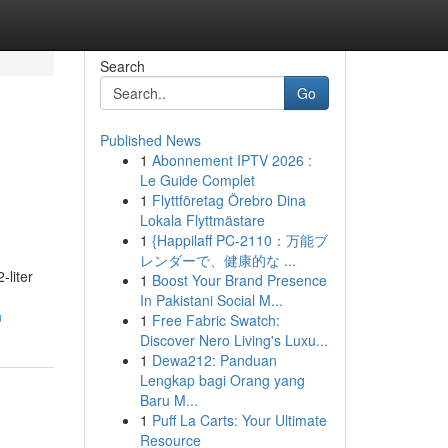
Search
Go
Published News
1
Abonnement IPTV 2026 :
Le Guide Complet
1
Flyttföretag Örebro Dina
Lokala Flyttmästare
1
{Happilaff PC-2110：万能ブ
レンダーで、健康的な ...
-liter
1
Boost Your Brand Presence
In Pakistani Social M...
n
1
Free Fabric Swatch:
Discover Nero Living's Luxu...
1
Dewa212: Panduan
Lengkap bagi Orang yang
Baru M...
1
Puff La Carts: Your Ultimate
Resource