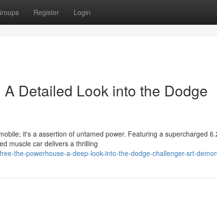
roups
Register
Login
 A Detailed Look into the Dodge
obile; it's a assertion of untamed power. Featuring a supercharged 6.2
 muscle car delivers a thrilling
free-the-powerhouse-a-deep-look-into-the-dodge-challenger-srt-demo