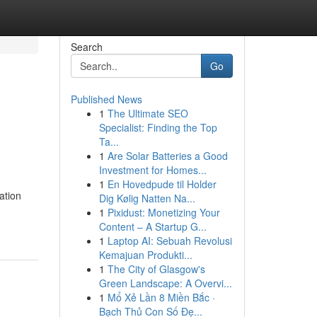
Search
Go
Published News
1
The Ultimate SEO
Specialist: Finding the Top
Ta...
1
Are Solar Batteries a Good
Investment for Homes...
1
En Hovedpude til Holder
ation
Dig Kølig Natten Na...
1
Pixidust: Monetizing Your
Content – A Startup G...
1
Laptop AI: Sebuah Revolusi
Kemajuan Produkti...
1
The City of Glasgow's
Green Landscape: A Overvi...
1
Mổ Xẻ Lần 8 Miền Bắc ·
Bạch Thủ Con Số Đẹ...