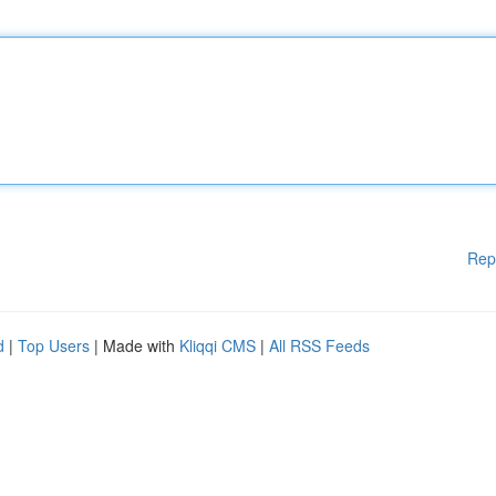
Rep
d
|
Top Users
| Made with
Kliqqi CMS
|
All RSS Feeds