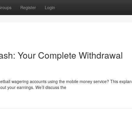
roups
Register
Login
sh: Your Complete Withdrawal
ketball wagering accounts using the mobile money service? This explan
ut your earnings. We’ll discuss the