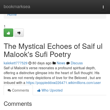
Home
bookmarksea
Togg
navi
Home
1
The Mystical Echoes of Saif ul
Malook's Sufi Poetry
kalekett777529
80 days ago
News
Discuss
Saif ul Malook's verse resonates a profound spiritual depth,
offering a distinctive glimpse into the heart of Sufi thought. His
lines are not merely depictions of love for the Beloved , but are
imbued with a
https://poppieddxw226471.wikimillions.com/user
Comments
Who Upvoted
Comments