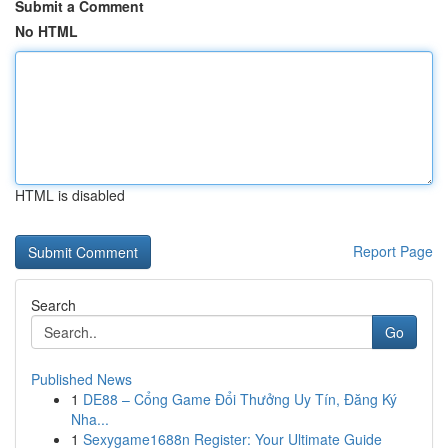
Submit a Comment
No HTML
HTML is disabled
Report Page
Search
Go
Published News
1
DE88 – Cổng Game Đổi Thưởng Uy Tín, Đăng Ký
Nha...
1
Sexygame1688n Register: Your Ultimate Guide