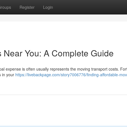
roups
Register
Login
s Near You: A Complete Guide
ipal expense is often usually represents the moving transport costs. For
s in your
https://livebackpage.com/story7006776/finding-affordable-mov