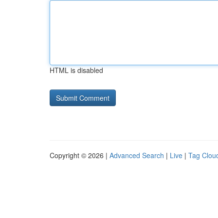
HTML is disabled
Copyright © 2026 |
Advanced Search
|
Live
|
Tag Clou