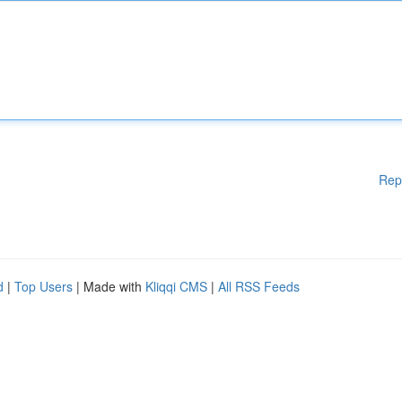
Rep
d
|
Top Users
| Made with
Kliqqi CMS
|
All RSS Feeds