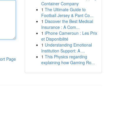
Container Company
1
The Ultimate Guide to
Football Jersey & Pant Co...
1
Discover the Best Medical
Insurance : A Com...
1
iPhone Cameroun : Les Prix
et Disponibilité
1
Understanding Emotional
Institution Support: A ...
1
This Physics regarding
ort Page
explaining how Gaming Ro...