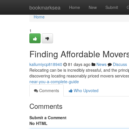
Home
bookmarksea
Home
New
Submit
G
Home
1
Finding Affordable Mover
kallumiycp818940
81 days ago
News
Discuss
Relocating can be is incredibly stressful, and the princ
discovering locating reasonably priced movers service
near-you-a-complete-guide
Comments
Who Upvoted
Comments
Submit a Comment
No HTML