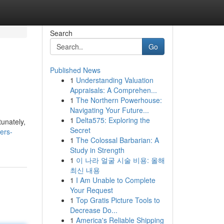
Search
Go
Published News
1
Understanding Valuation
Appraisals: A Comprehen...
1
The Northern Powerhouse:
Navigating Your Future...
1
Delta575: Exploring the
tunately,
Secret
ers-
1
The Colossal Barbarian: A
Study in Strength
1
이 나라 얼굴 시술 비용: 올해
최신 내용
1
I Am Unable to Complete
Your Request
1
Top Gratis Picture Tools to
Decrease Do...
1
America's Reliable Shipping