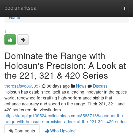
Home
bookmarksea
Togg
navi
Home
1
Dominate the Range with
Holosun's Precision: A Look at
the 221, 321 & 420 Series
theresafsvo863057
80 days ago
News
Discuss
Holosun has established itself as a leading innovator in the optics
world, renowned for crafting high-performance sights that
enhance accuracy and speed on the range. Their 221, 321, and
420 series red dot viewfinders
https://larapigo139524.collectblogs.com/85887168/conquer-the-
range-with-holosun-s-precision-a-look-at-the-221-321-420-series
Comments
Who Upvoted