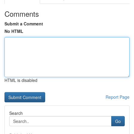
Comments
Submit a Comment
No HTML
HTML is disabled
Report Page
Search
Go