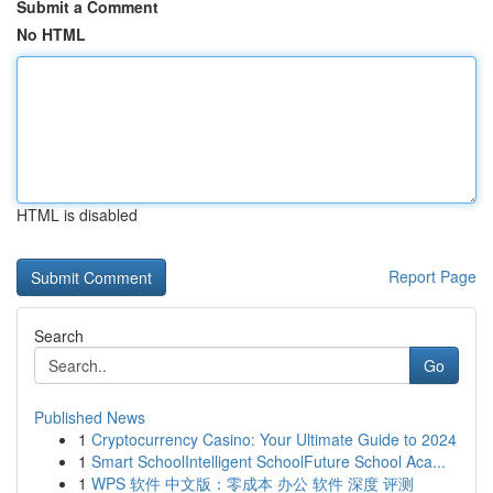
Submit a Comment
No HTML
HTML is disabled
Report Page
Search
Go
Published News
1
Cryptocurrency Casino: Your Ultimate Guide to 2024
1
Smart SchoolIntelligent SchoolFuture School Aca...
1
WPS 软件 中文版：零成本 办公 软件 深度 评测