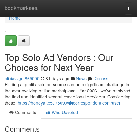
Home
bookmarksea
Togg
navi
Home
1
Top Solo Ad Vendors : Our
Choices for Next Year
aliciavvgm869000
81 days ago
News
Discuss
Finding a quality solo ad source can be a significant challenge in
the ever-evolving online marketplace . For 2026 , we’ve analyzed
the field and identified several exceptional providers. Considering
these,
https://honeyattp577509.wikicorrespondent.com/user
Comments
Who Upvoted
Comments