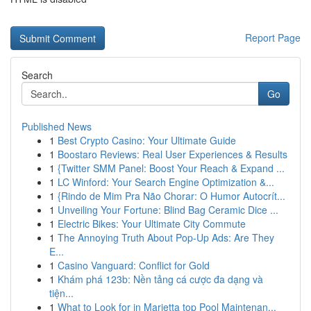
Report Page
Search
Go
Published News
1
Best Crypto Casino: Your Ultimate Guide
1
Boostaro Reviews: Real User Experiences & Results
1
{Twitter SMM Panel: Boost Your Reach & Expand ...
1
LC Winford: Your Search Engine Optimization &...
1
{Rindo de Mim Pra Não Chorar: O Humor Autocrít...
1
Unveiling Your Fortune: Blind Bag Ceramic Dice ...
1
Electric Bikes: Your Ultimate City Commute
1
The Annoying Truth About Pop-Up Ads: Are They
E...
1
Casino Vanguard: Conflict for Gold
1
Khám phá 123b: Nền tảng cá cược đa dạng và
tiện...
1
What to Look for in Marietta top Pool Maintenan...