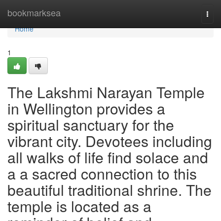
Home
bookmarksea
Togg
navi
Home
1
The Lakshmi Narayan Temple
in Wellington provides a
spiritual sanctuary for the
vibrant city. Devotees including
all walks of life find solace and
a a sacred connection to this
beautiful traditional shrine. The
temple is located as a