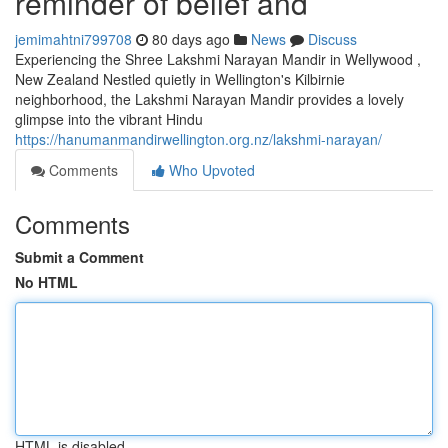
reminder of belief and
jemimahtni799708
80 days ago
News
Discuss
Experiencing the Shree Lakshmi Narayan Mandir in Wellywood ,
New Zealand Nestled quietly in Wellington's Kilbirnie
neighborhood, the Lakshmi Narayan Mandir provides a lovely
glimpse into the vibrant Hindu
https://hanumanmandirwellington.org.nz/lakshmi-narayan/
Comments
Who Upvoted
Comments
Submit a Comment
No HTML
HTML is disabled